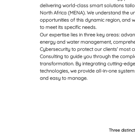
delivering world-class smart solutions tail
North Africa (MENA). We understand the u
opportunities of this dynamic region, and
to meet its specific needs.
Our expertise lies in three key areas: adva
energy and water management, comprehen
Cybersecurity to protect our clients’ most cr
Consulting to guide you through the complex
transformation. By integrating cutting-edge
technologies, we provide all-in-one systems
and easy to manage.
Three distinc