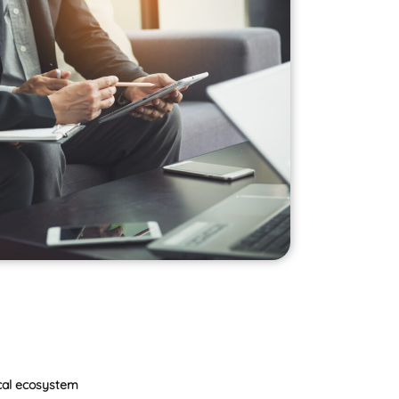
ical ecosystem