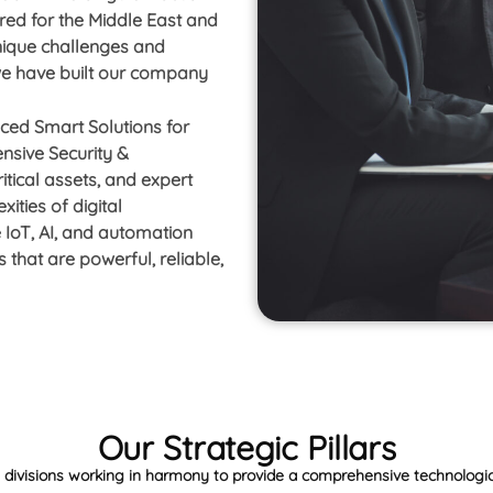
ored for the Middle East and
nique challenges and
 we have built our company
nced Smart Solutions for
sive Security &
itical assets, and expert
ities of digital
 IoT, AI, and automation
 that are powerful, reliable,
Our Strategic Pillars
t divisions working in harmony to provide a comprehensive technolog