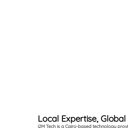
Local Expertise, Global
i2M Tech is a Cairo-based technology provid