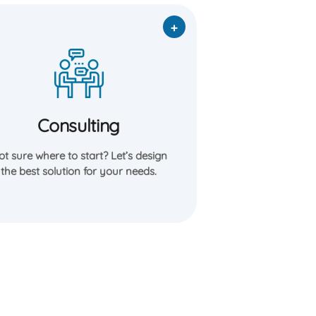
Consulting
Our expert consultants help you
navigate options, and build a clear plan—
whether you’re a homeowner, business
Consulting
owner, or project manager.
t sure where to start? Let’s design
Learn More
the best solution for your needs.
Free Consultation