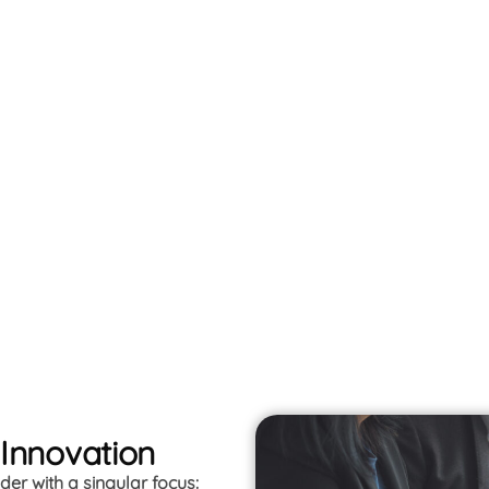
 Innovation
er with a singular focus: