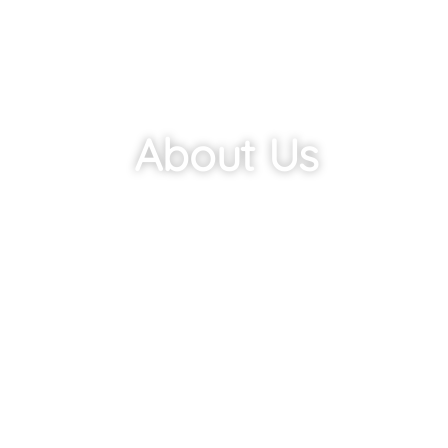
About Us