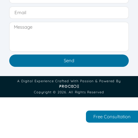
Send
A Digital Experience Crafted With Passion & Powered By
Copyright © 2026. All Rights Reserved
Free Consultation