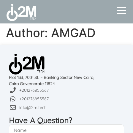
Author:
AMGAD
Plot 133, 70th St. – Banking Sector New Cairo,
Cairo Governorate 11824
+201276855567
+201276855567
info@i2m.tech
Have A Question?