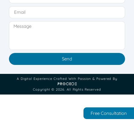
Send
A Digital Experience Crafted With Passion & Powered By
Copyright © 2026. All Rights Reserved
Free Consultation