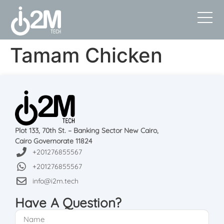
Tamam Chicken
Plot 133, 70th St. – Banking Sector New Cairo,
Cairo Governorate 11824
+201276855567
+201276855567
info@i2m.tech
Have A Question?