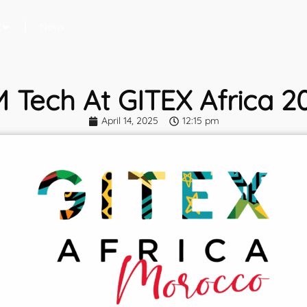
News
M Tech At GITEX Africa 2
April 14, 2025
12:15 pm