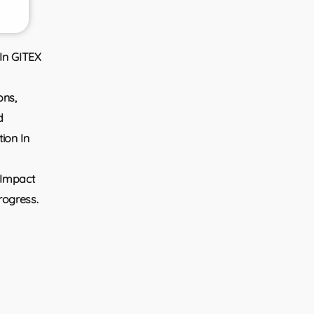
 In GITEX
ons,
d
ion In
 Impact
rogress.