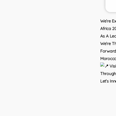
We’re Ex
Africa 2
As A Lea
We’re Th
Forward-
Morocco
Vis
Through 
Let’s In