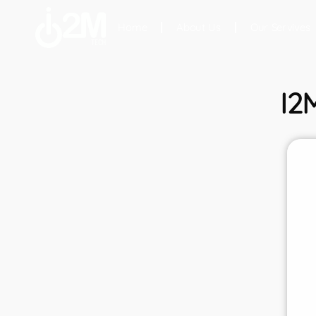
Home
About Us
Our Servives
I2