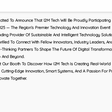
cited To Announce That I2M Tech Will Be Proudly Participating
025 — The Region’s Premier Technology And Innovation Event!
ding Provider Of Sustainable And Intelligent Technology Soluti
rilled To Connect With Fellow Innovators, Industry Leaders, An
Thinking Partners To Shape The Future Of Digital Transformat
 And Beyond.
it Our Booth To Discover How I2M Tech Is Creating Real-World
Cutting-Edge Innovation, Smart Systems, And A Passion For P
novate Together.