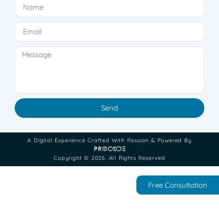
Send
A Digital Experience Crafted With Passion & Powered By
Copyright © 2026. All Rights Reserved
Free Consultation