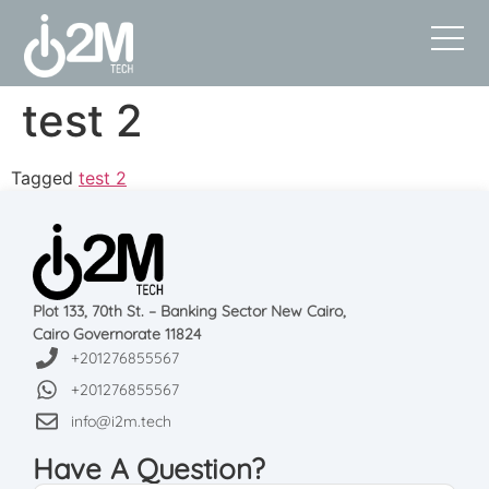
test 2
Tagged
test 2
Plot 133, 70th St. – Banking Sector New Cairo,
Cairo Governorate 11824
+201276855567
+201276855567
info@i2m.tech
Have A Question?